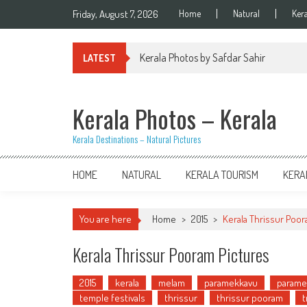
Skip
Friday, August 7, 2026
Home
Natural
Ker
to
content
Kerala Photos by Safdar Sahir
LATEST
Kerala Photos – Kerala
Kerala Destinations – Natural Pictures
HOME
NATURAL
KERALA TOURISM
KERA
You are here
Home
>
2015
>
Kerala Thrissur Poor
Kerala Thrissur Pooram Pictures
2015
kerala
melam
paramekkavu
parame
temple festivals
thrissur
thrissur pooram
t