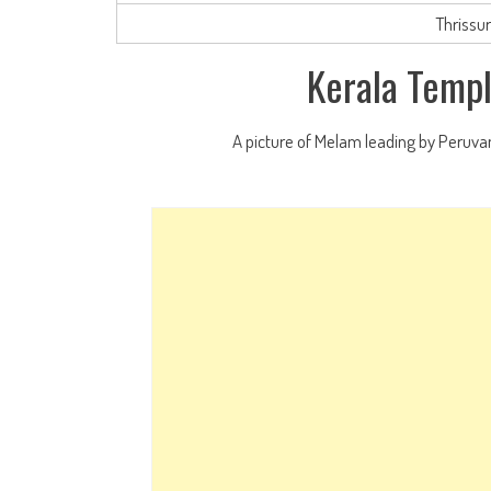
Thrissu
Kerala Templ
A picture of Melam leading by Peruva