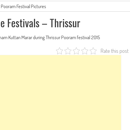
r Pooram Festival Pictures
e Festivals – Thrissur
nam Kuttan Marar during Thrissur Pooram festival 2015
Rate this post