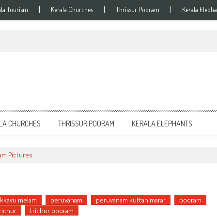
ala Tourism
Kerala Churches
Thrissur Pooram
Kerala Elepha
LA CHURCHES
THRISSUR POORAM
KERALA ELEPHANTS
am Pictures
kkavu melam
peruvanam
peruvanam kuttan marar
pooram
richur
trichur pooram