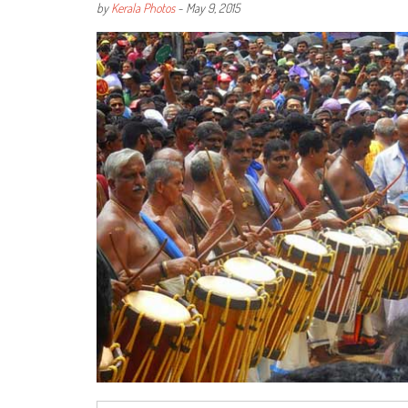
by
Kerala Photos
-
May 9, 2015