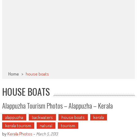
Home
>
house boats
HOUSE BOATS
Alappuzha Tourism Photos – Alappuzha – Kerala
alappuzha
backwaters
house boats
kerala
kerala tourism
natural
tourism
by
Kerala Photos
-
March 5, 2013