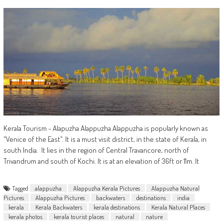
Kerala Tourism - Alapuzha Alappuzha Alappuzha is popularly known as
"Venice of the East". It is a must visit district, in the state of Kerala, in
south India. It lies in the region of Central Travancore, north of
Trivandrum and south of Kochi. It is at an elevation of 36ft or 11m. It
Tagged
alappuzha
Alappuzha Kerala Pictures
Alappuzha Natural
Pictures
Alappuzha Pictures
backwaters
destinations
india
kerala
Kerala Backwaters
kerala destinations
Kerala Natural Places
kerala photos
kerala tourist places
natural
nature