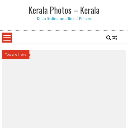
Skip
Kerala Photos – Kerala
to
content
Kerala Destinations – Natural Pictures
You are here