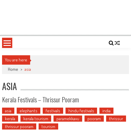
You are here
Home
>
asia
ASIA
Kerala Festivals – Thrissur Pooram
asia
elephants
festivals
hindu festivals
india
kerala
kerala tourism
paramekkavu
pooram
thrissur
thrissur pooram
tourism