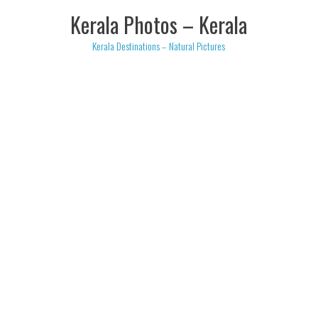
Skip
Kerala Photos – Kerala
to
content
Kerala Destinations – Natural Pictures