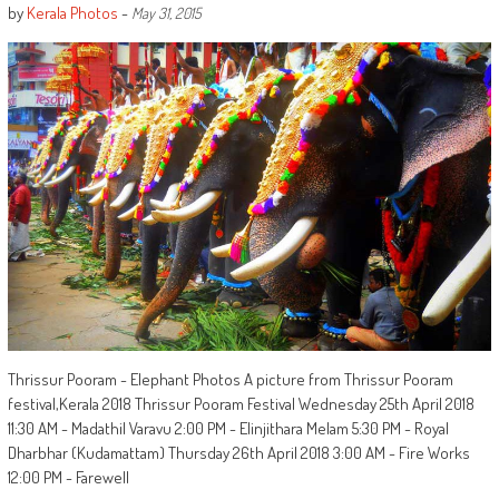
by
Kerala Photos
-
May 31, 2015
Thrissur Pooram - Elephant Photos A picture from Thrissur Pooram
festival,Kerala 2018 Thrissur Pooram Festival Wednesday 25th April 2018
11:30 AM - Madathil Varavu 2:00 PM - Elinjithara Melam 5:30 PM - Royal
Dharbhar (Kudamattam) Thursday 26th April 2018 3:00 AM - Fire Works
12:00 PM - Farewell