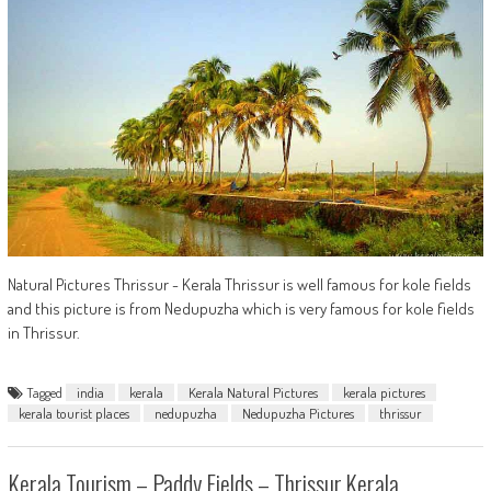
Natural Pictures Thrissur - Kerala Thrissur is well famous for kole fields
and this picture is from Nedupuzha which is very famous for kole fields
in Thrissur.
Tagged
india
kerala
Kerala Natural Pictures
kerala pictures
kerala tourist places
nedupuzha
Nedupuzha Pictures
thrissur
Kerala Tourism – Paddy Fields – Thrissur,Kerala