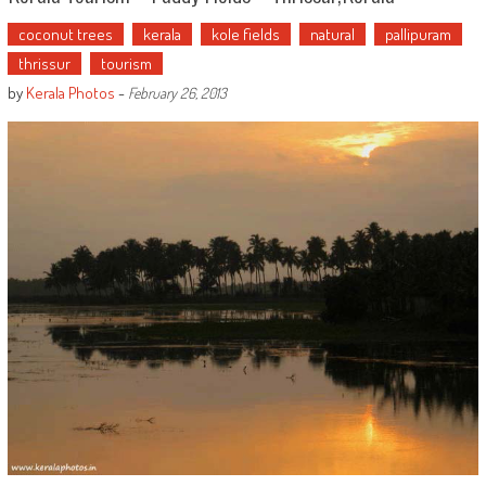
coconut trees
kerala
kole fields
natural
pallipuram
thrissur
tourism
by
Kerala Photos
-
February 26, 2013