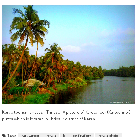
Kerala tourism photos - Thrissur A picture of Karuvanoor (Karuvannur)
puzha which is located in Thrissur district of Kerala
Tagged
karuvanoor
kerala
kerala destinations
kerala photos