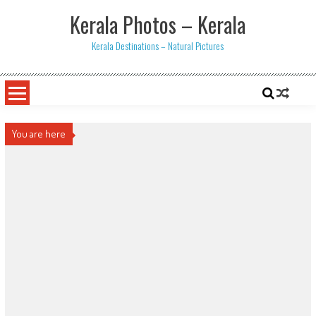
Skip
Kerala Photos – Kerala
to
content
Kerala Destinations – Natural Pictures
You are here