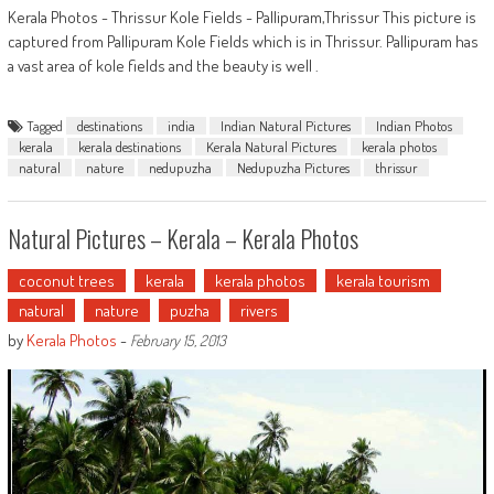
Kerala Photos - Thrissur Kole Fields - Pallipuram,Thrissur This picture is
captured from Pallipuram Kole Fields which is in Thrissur. Pallipuram has
a vast area of kole fields and the beauty is well .
Tagged
destinations
india
Indian Natural Pictures
Indian Photos
kerala
kerala destinations
Kerala Natural Pictures
kerala photos
natural
nature
nedupuzha
Nedupuzha Pictures
thrissur
Natural Pictures – Kerala – Kerala Photos
coconut trees
kerala
kerala photos
kerala tourism
natural
nature
puzha
rivers
by
Kerala Photos
-
February 15, 2013