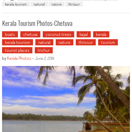
kerala tourism
natural
nature
thrissur
Kerala Tourism Photos-Chetuva
boats
chetuva
coconut trees
kayal
kerala
kerala tourism
natural
nature
thrissur
tourism
tourist places
trichur
by
Kerala Photos
-
June 2, 2014