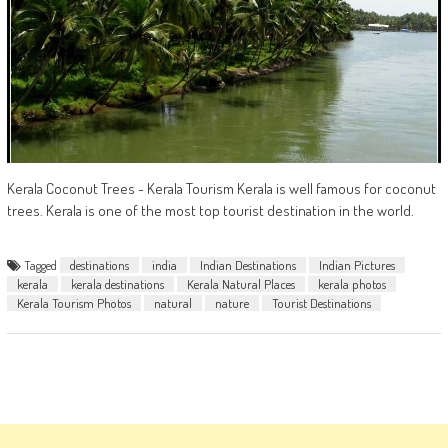
Kerala Coconut Trees - Kerala Tourism Kerala is well famous for coconut
trees. Kerala is one of the most top tourist destination in the world.
Tagged
destinations
india
Indian Destinations
Indian Pictures
kerala
kerala destinations
Kerala Natural Places
kerala photos
Kerala Tourism Photos
natural
nature
Tourist Destinations