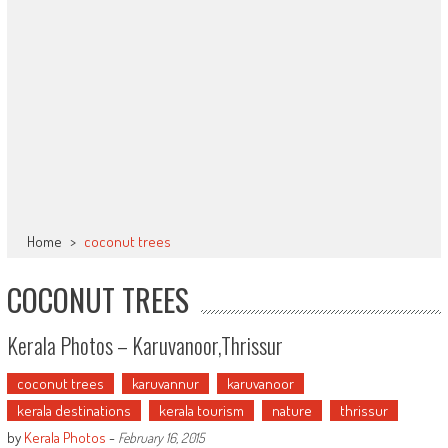
Home
>
coconut trees
COCONUT TREES
Kerala Photos – Karuvanoor,Thrissur
coconut trees
karuvannur
karuvanoor
kerala destinations
kerala tourism
nature
thrissur
by
Kerala Photos
-
February 16, 2015