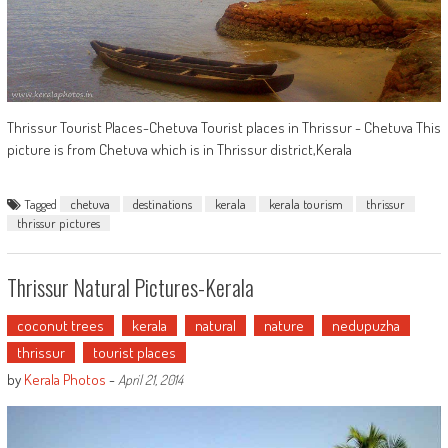
Thrissur Tourist Places-Chetuva Tourist places in Thrissur - Chetuva This
picture is from Chetuva which is in Thrissur district,Kerala
Tagged
chetuva
destinations
kerala
kerala tourism
thrissur
thrissur pictures
Thrissur Natural Pictures-Kerala
coconut trees
kerala
natural
nature
nedupuzha
thrissur
tourist places
by
Kerala Photos
-
April 21, 2014