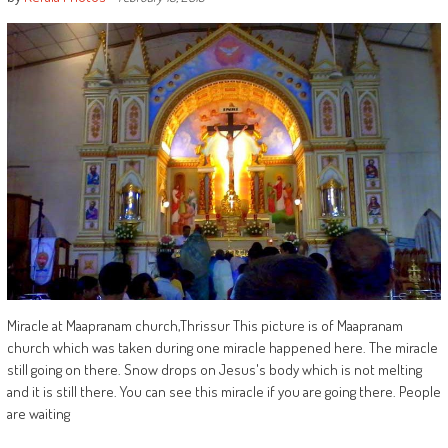
Miracle at Maapranam church,Thrissur This picture is of Maapranam
church which was taken during one miracle happened here. The miracle
still going on there. Snow drops on Jesus's body which is not melting
and it is still there. You can see this miracle if you are going there. People
are waiting