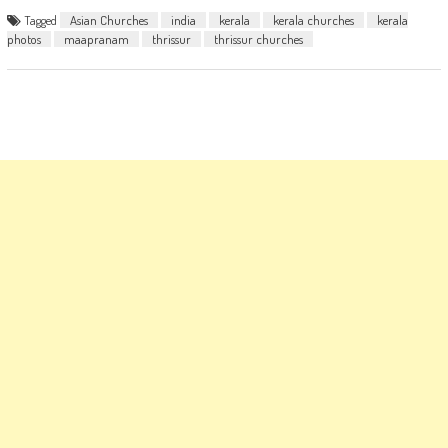
Tagged
Asian Churches
india
kerala
kerala churches
kerala
photos
maapranam
thrissur
thrissur churches