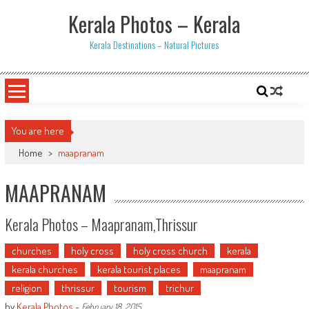
Skip
Kerala Photos – Kerala
to
content
Kerala Destinations – Natural Pictures
You are here
Home
>
maapranam
MAAPRANAM
Kerala Photos – Maapranam,Thrissur
churches
holy cross
holy cross church
kerala
kerala churches
kerala tourist places
maapranam
religion
thrissur
tourism
trichur
by
Kerala Photos
-
February 18, 2015