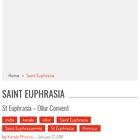
Home
>
Saint Euphrasia
SAINT EUPHRASIA
St Euphrasia – Ollur Convent
india
kerala
ollur
Saint Euphrasia
Saint Euphrasiamma
St Euphrasia
thrissur
by
Kerala Photos
-
January 17, 2016