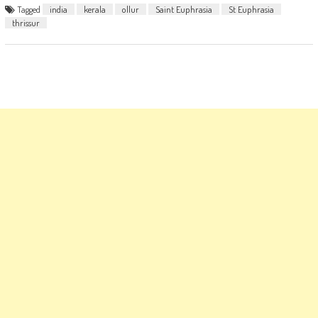
Tagged
india
kerala
ollur
Saint Euphrasia
St Euphrasia
thrissur