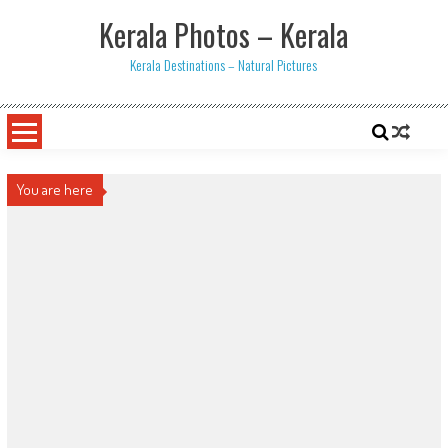
Skip
Kerala Photos – Kerala
to
content
Kerala Destinations – Natural Pictures
You are here