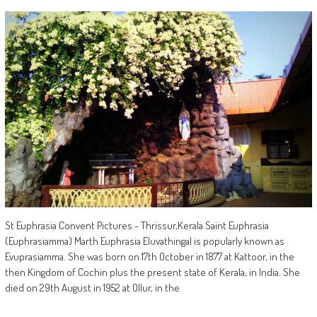
St Euphrasia Convent Pictures - Thrissur,Kerala Saint Euphrasia
(Euphrasiamma) Marth Euphrasia Eluvathingal is popularly known as
Evuprasiamma. She was born on 17th October in 1877 at Kattoor, in the
then Kingdom of Cochin plus the present state of Kerala, in India. She
died on 29th August in 1952 at Ollur, in the