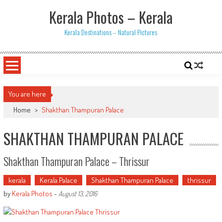
Skip
Kerala Photos – Kerala
to
content
Kerala Destinations – Natural Pictures
You are here
Home
>
Shakthan Thampuran Palace
SHAKTHAN THAMPURAN PALACE
Shakthan Thampuran Palace – Thrissur
kerala
Kerala Palace
Shakthan Thampuran Palace
thrissur
by
Kerala Photos
-
August 13, 2016