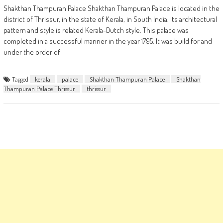
Shakthan Thampuran Palace Shakthan Thampuran Palace is located in the
district of Thrissur, in the state of Kerala, in South India. Its architectural
pattern and style is related Kerala-Dutch style. This palace was
completed in a successful manner in the year 1795. It was build for and
under the order of
Tagged
kerala
palace
Shakthan Thampuran Palace
Shakthan
Thampuran Palace Thrissur
thrissur