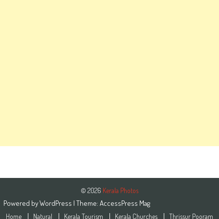
© 2026
Kerala Photos
Powered by
WordPress
| Theme:
AccessPress Mag
Home
Natural
Kerala Tourism
Kerala Churches
Thrissur Pooram