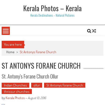
Skip
Kerala Photos – Kerala
to
content
Kerala Destinations – Natural Pictures
You are here
Home
>
St Antonys Forane Church
ST ANTONYS FORANE CHURCH
St. Antony’s Forane Church Ollur
Indian Churches
ollur
St Antonys Forane Church
thrissur churches
by
Kerala Photos
-
August 13, 2016