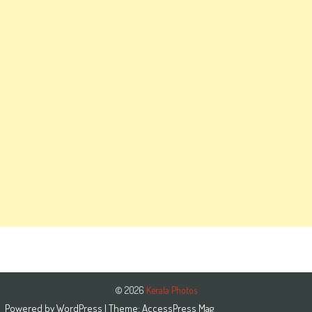
© 2026
Kerala Photos
Powered by
WordPress
| Theme:
AccessPress Mag