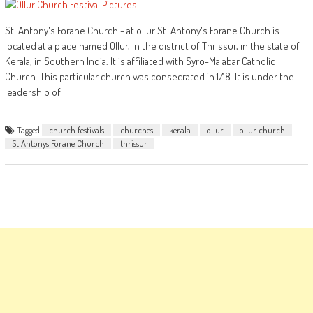
St. Antony's Forane Church - at ollur St. Antony's Forane Church is
located at a place named Ollur, in the district of Thrissur, in the state of
Kerala, in Southern India. It is affiliated with Syro-Malabar Catholic
Church. This particular church was consecrated in 1718. It is under the
leadership of
Tagged
church festivals
churches
kerala
ollur
ollur church
St Antonys Forane Church
thrissur