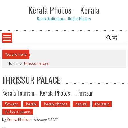
Skip
Kerala Photos – Kerala
to
content
Kerala Destinations – Natural Pictures
You are here
Home
>
thrissur palace
THRISSUR PALACE
Kerala Tourism – Kerala Photos – Thrissur
flowers
kerala
kerala photos
natural
thrissur
thrissur palace
by
Kerala Photos
-
February 11, 2013