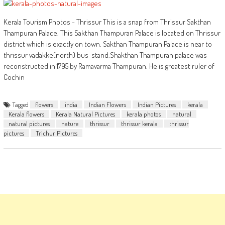
Kerala Tourism Photos - Thrissur This is a snap from Thrissur Sakthan
Thampuran Palace. This Sakthan Thampuran Palace is located on Thrissur
district which is exactly on town. Sakthan Thampuran Palace is near to
thrissur vadakke(north) bus-stand.Shakthan Thampuran palace was
reconstructed in 1795 by Ramavarma Thampuran. He is greatest ruler of
Cochin
Tagged
flowers
india
Indian Flowers
Indian Pictures
kerala
Kerala flowers
Kerala Natural Pictures
kerala photos
natural
natural pictures
nature
thrissur
thrissur kerala
thrissur
pictures
Trichur Pictures