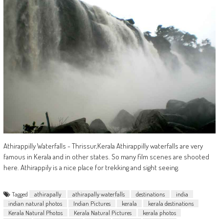
Athirappilly Waterfalls - Thrissur,Kerala Athirappilly waterfalls are very
famous in Kerala and in other states. So many film scenes are shooted
here. Athirappily is a nice place for trekking and sight seeing.
Tagged
athirapally
athirapally waterfalls
destinations
india
indian natural photos
Indian Pictures
kerala
kerala destinations
Kerala Natural Photos
Kerala Natural Pictures
kerala photos