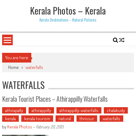
Skip
Kerala Photos – Kerala
to
content
Kerala Destinations – Natural Pictures
You are here
Home
>
waterfalls
WATERFALLS
Kerala Tourist Places – Athirappilly Waterfalls
athirapally
athirappilly
athirappilly-waterfalls
chalakudy
kerala
kerala tourism
natural
thrissur
waterfalls
by
Kerala Photos
-
February 20, 2013