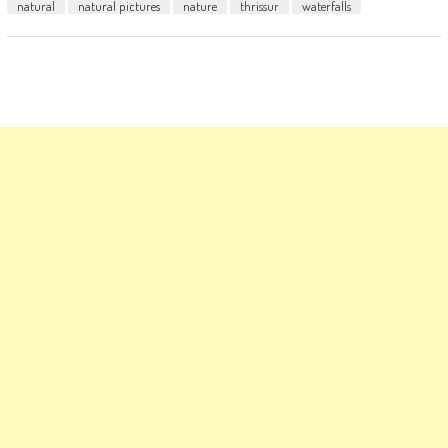
natural
natural pictures
nature
thrissur
waterfalls