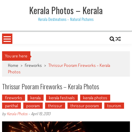
Skip
Kerala Photos – Kerala
to
content
Kerala Destinations – Natural Pictures
You are here
Home
>
fireworks
>
Thrissur Pooram Fireworks – Kerala
Photos
Thrissur Pooram Fireworks – Kerala Photos
fireworks
kerala
kerala festivals
kerala photos
panthal
pooram
thrissur
thrissur pooram
tourism
by
Kerala Photos
-
April 19, 2013