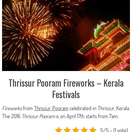
Thrissur Pooram Fireworks – Kerala
Festivals
Fireworks
from
Thrissur Pooram
celebrated in Thrissur, Kerala.
The 2016
Thrissur Pooram
is on April 17th starts from 7am.
5/5 - (1 vote)