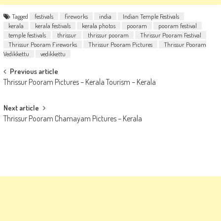
Tagged
festivals
fireworks
india
Indian Temple Festivals
kerala
kerala festivals
kerala photos
pooram
pooram festival
temple festivals
thrissur
thrissur pooram
Thrissur Pooram Festival
Thrissur Pooram Fireworks
Thrissur Pooram Pictures
Thrissur Pooram
Vedikkettu
vedikkettu
Post
Previous article
Thrissur Pooram Pictures – Kerala Tourism – Kerala
navigation
Next article
Thrissur Pooram Chamayam Pictures – Kerala