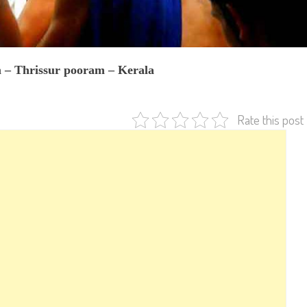
– Thrissur pooram – Kerala
Rate this post