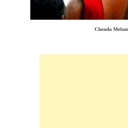
Chenda Melam 