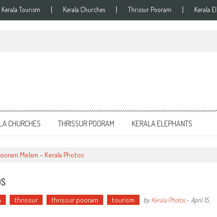
Kerala Tourism
Kerala Churches
Thrissur Pooram
Kerala E
LA CHURCHES
THRISSUR POORAM
KERALA ELEPHANTS
Pooram Melam – Kerala Photos
os
m
thrissur
thrissur pooram
tourism
by
Kerala Photos
-
April 15,