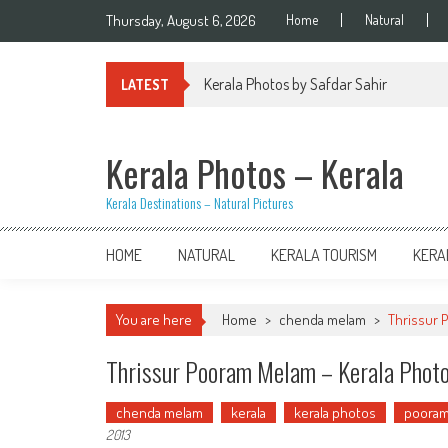
Skip
Thursday, August 6, 2026
Home
Natural
to
content
Kerala Photos by Safdar Sahir
LATEST
Kerala Photos – Kerala
Kerala Destinations – Natural Pictures
HOME
NATURAL
KERALA TOURISM
KERA
You are here
Home
>
chenda melam
>
Thrissur 
Thrissur Pooram Melam – Kerala Phot
chenda melam
kerala
kerala photos
poora
2013