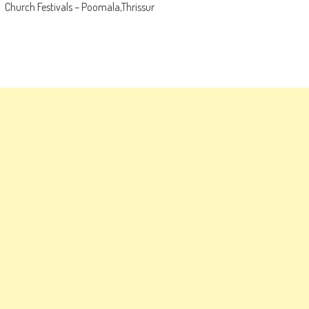
Church Festivals – Poomala,Thrissur