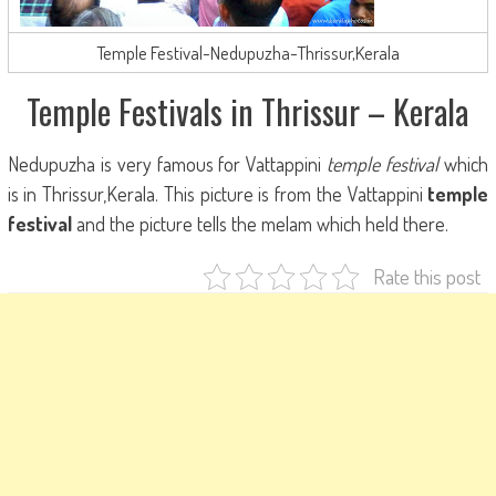
Temple Festival-Nedupuzha-Thrissur,Kerala
Temple Festivals in Thrissur – Kerala
Nedupuzha is very famous for Vattappini
temple festival
which
is in Thrissur,Kerala. This picture is from the Vattappini
temple
festival
and the picture tells the melam which held there.
Rate this post