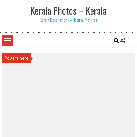
Skip
Kerala Photos – Kerala
to
content
Kerala Destinations – Natural Pictures
You are here