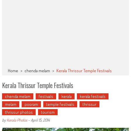
Home
>
chenda melam
>
Kerala Thrissur Temple Festivals
Kerala Thrissur Temple Festivals
chenda melam
festivals
kerala
kerala festivals
melam
pooram
temple festivals
thrissur
thrissur photos
tourism
by
Kerala Photos
-
April 15, 2014