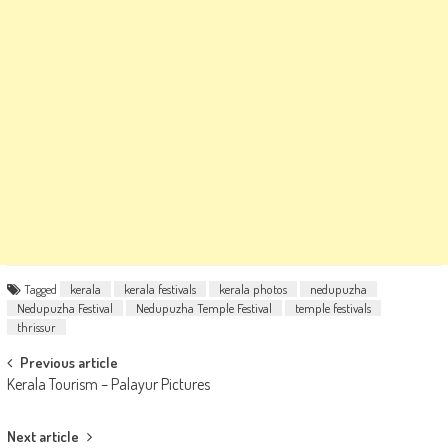
Tagged
kerala
kerala festivals
kerala photos
nedupuzha
Nedupuzha Festival
Nedupuzha Temple Festival
temple festivals
thrissur
Post
Previous article
Kerala Tourism – Palayur Pictures
navigation
Next article