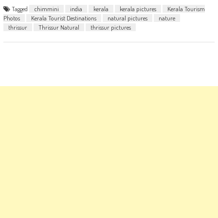
Tagged
chimmini
india
kerala
kerala pictures
Kerala Tourism
Photos
Kerala Tourist Destinations
natural pictures
nature
thrissur
Thrissur Natural
thrissur pictures