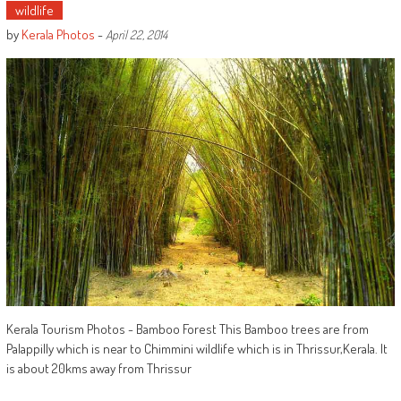
wildlife
by
Kerala Photos
-
April 22, 2014
Kerala Tourism Photos - Bamboo Forest This Bamboo trees are from
Palappilly which is near to Chimmini wildlife which is in Thrissur,Kerala. It
is about 20kms away from Thrissur