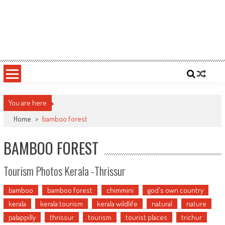
You are here
Home
>
bamboo forest
BAMBOO FOREST
Tourism Photos Kerala -Thrissur
bamboo
bamboo forest
chimmini
god's own country
kerala
kerala tourism
kerala wildlife
natural
nature
palappilly
thrissur
tourism
tourist places
trichur