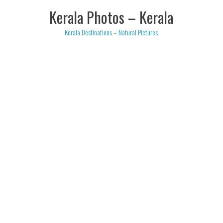
Skip
Kerala Photos – Kerala
to
content
Kerala Destinations – Natural Pictures