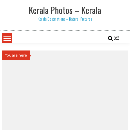
Skip
Kerala Photos – Kerala
to
content
Kerala Destinations – Natural Pictures
You are here