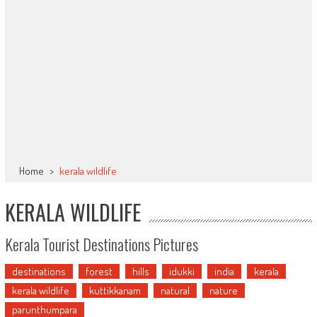
Home
>
kerala wildlife
KERALA WILDLIFE
Kerala Tourist Destinations Pictures
destinations
forest
hills
idukki
india
kerala
kerala wildlife
kuttikkanam
natural
nature
parunthumpara