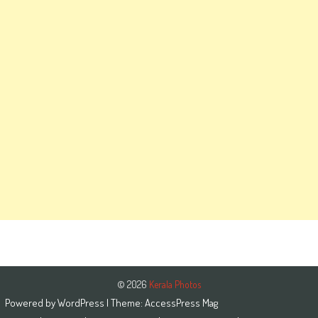
© 2026
Kerala Photos
Powered by
WordPress
| Theme:
AccessPress Mag