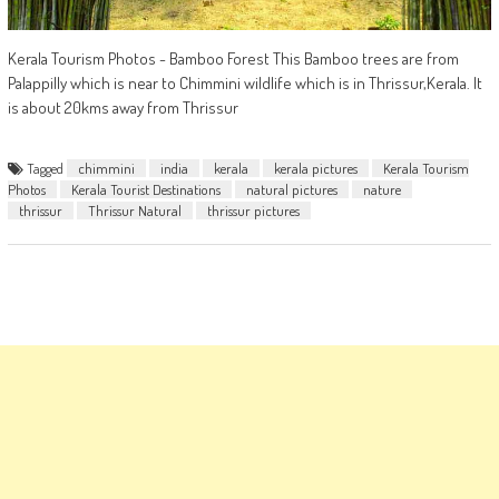
Kerala Tourism Photos - Bamboo Forest This Bamboo trees are from
Palappilly which is near to Chimmini wildlife which is in Thrissur,Kerala. It
is about 20kms away from Thrissur
Tagged
chimmini
india
kerala
kerala pictures
Kerala Tourism
Photos
Kerala Tourist Destinations
natural pictures
nature
thrissur
Thrissur Natural
thrissur pictures