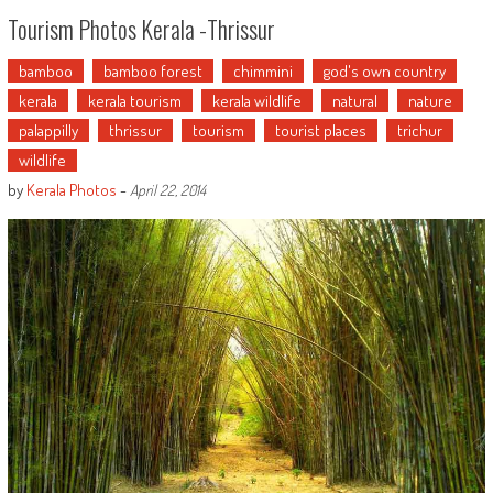
Tourism Photos Kerala -Thrissur
bamboo
bamboo forest
chimmini
god's own country
kerala
kerala tourism
kerala wildlife
natural
nature
palappilly
thrissur
tourism
tourist places
trichur
wildlife
by
Kerala Photos
-
April 22, 2014