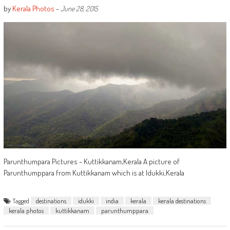
by
Kerala Photos
-
June 28, 2015
Parunthumpara Pictures - Kuttikkanam,Kerala A picture of
Parunthumppara from Kuttikkanam which is at Idukki,Kerala
Tagged
destinations
idukki
india
kerala
kerala destinations
kerala photos
kuttikkanam
parunthumppara