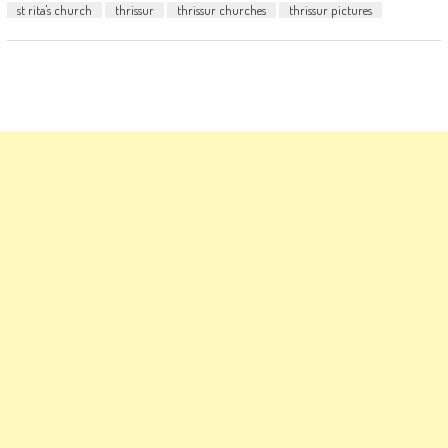
st rita's church
thrissur
thrissur churches
thrissur pictures