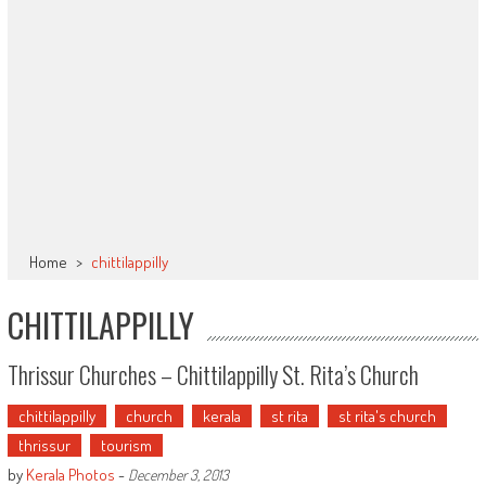
Home
>
chittilappilly
CHITTILAPPILLY
Thrissur Churches – Chittilappilly St. Rita’s Church
chittilappilly
church
kerala
st rita
st rita's church
thrissur
tourism
by
Kerala Photos
-
December 3, 2013