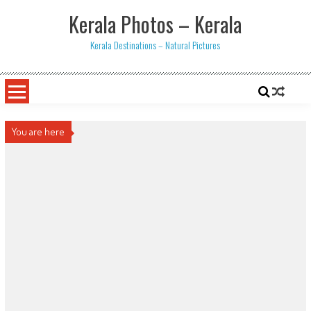
Skip
Kerala Photos – Kerala
to
content
Kerala Destinations – Natural Pictures
You are here