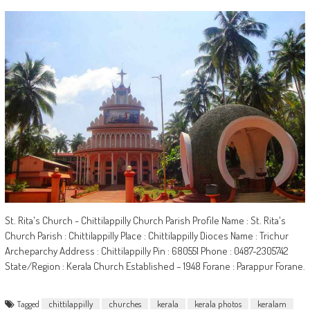
St. Rita's Church - Chittilappilly Church Parish Profile Name : St. Rita's
Church Parish : Chittilappilly Place : Chittilappilly Dioces Name : Trichur
Archeparchy Address : Chittilappilly Pin : 680551 Phone : 0487-2305742
State/Region : Kerala Church Established – 1948 Forane : Parappur Forane.
Tagged
chittilappilly
churches
kerala
kerala photos
keralam