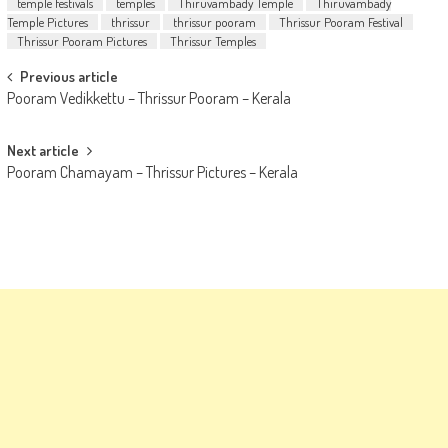
temple festivals
temples
Thiruvambady Temple
Thiruvambady
Temple Pictures
thrissur
thrissur pooram
Thrissur Pooram Festival
Thrissur Pooram Pictures
Thrissur Temples
Post
Previous article
Pooram Vedikkettu – Thrissur Pooram – Kerala
navigation
Next article
Pooram Chamayam – Thrissur Pictures – Kerala