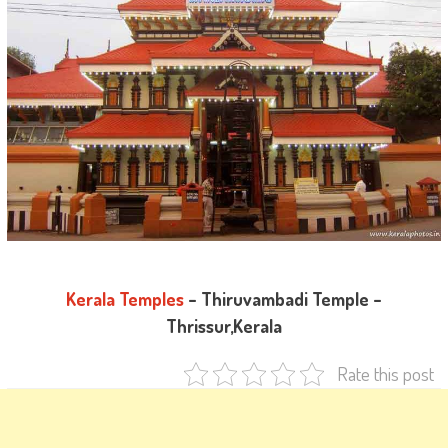
Kerala Temples
– Thiruvambadi Temple –
Thrissur,Kerala
Rate this post