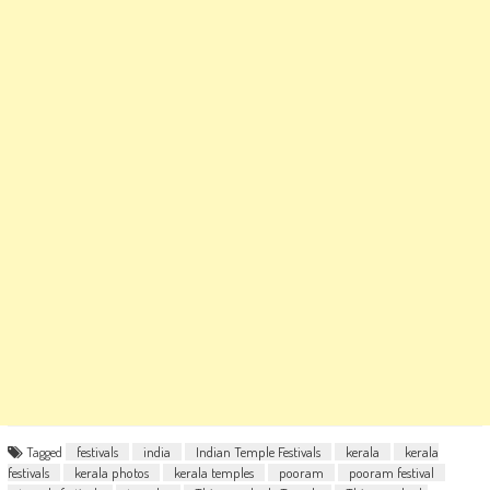
Tagged
festivals
india
Indian Temple Festivals
kerala
kerala
festivals
kerala photos
kerala temples
pooram
pooram festival