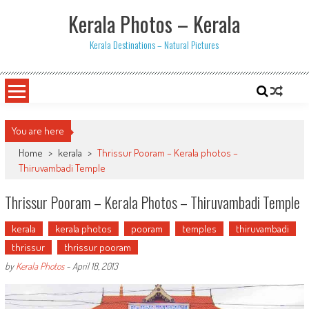
Skip
Kerala Photos – Kerala
to
content
Kerala Destinations – Natural Pictures
You are here
Home
>
kerala
>
Thrissur Pooram – Kerala photos –
Thiruvambadi Temple
Thrissur Pooram – Kerala Photos – Thiruvambadi Temple
kerala
kerala photos
pooram
temples
thiruvambadi
thrissur
thrissur pooram
by
Kerala Photos
-
April 18, 2013