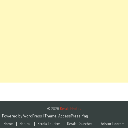
© 2026
Kerala Photos
Powered by
WordPress
| Theme:
AccessPress Mag
Home
Natural
Kerala Tourism
Kerala Churches
Thrissur Pooram